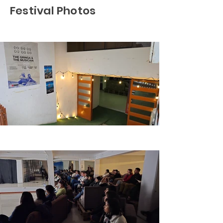
Festival Photos