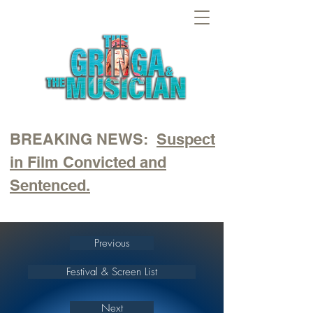
BREAKING NEWS:
Suspect
in Film Convicted and
Sentenced.
Previous
Festival & Screen List
Next