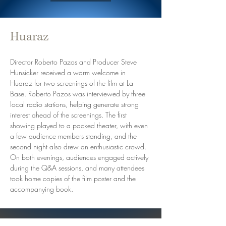
Huaraz
Director Roberto Pazos and Producer Steve 
Hunsicker received a warm welcome in 
Huaraz for two screenings of the film at La 
Base. Roberto Pazos was interviewed by three 
local radio stations, helping generate strong 
interest ahead of the screenings. The first 
showing played to a packed theater, with even 
a few audience members standing, and the 
second night also drew an enthusiastic crowd. 
On both evenings, audiences engaged actively 
during the Q&A sessions, and many attendees 
took home copies of the film poster and the 
accompanying book.