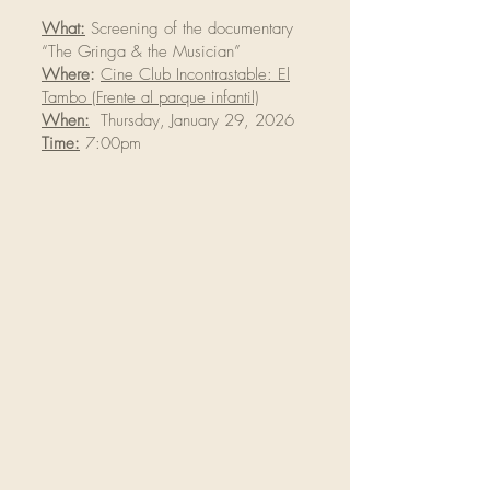
What:
Screening of the documentary
“The Gringa & the Musician”
Where
:
Cine Club Incontrastable: El
Tambo (Frente al parque infantil)
When:
Thursday, January 29, 2026
Time:
7:00pm