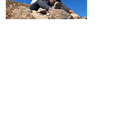
The Film
Shot on location in Peru, Bolivia,
Germany and Brazil, The Gringa and the
Musician features interviews with her
family, friends and the people she
encountered in the four countries. Their
testimonials weave a story that will shed
new light on what has been an open
secret in rural Peru.