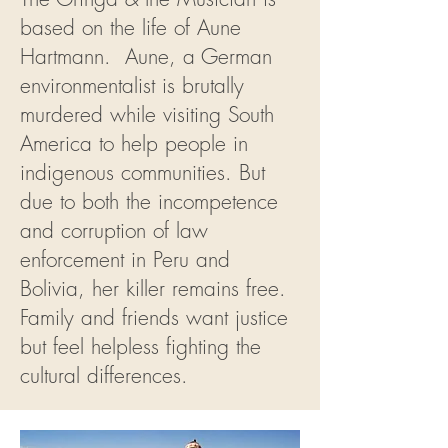
based on the life of Aune
Hartmann. Aune, a German
environmentalist is brutally
murdered while visiting South
America to help people in
indigenous communities. But
due to both the incompetence
and corruption of law
enforcement in Peru and
Bolivia, her killer remains free.
Family and friends want justice
but feel helpless fighting the
cultural differences.