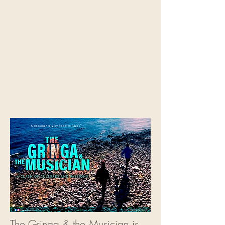
The Gringa & the Musician is