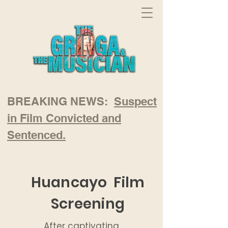
BREAKING NEWS:
Suspect
in Film Convicted and
Sentenced.
Huancayo Film
Screening
After captivating