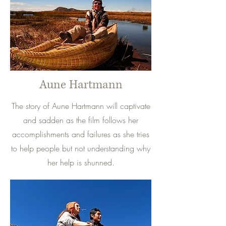
Aune Hartmann
The story of Aune Hartmann will captivate
and sadden as the film follows her
accomplishments and failures as she tries
to help people but not understanding why
her help is shunned.