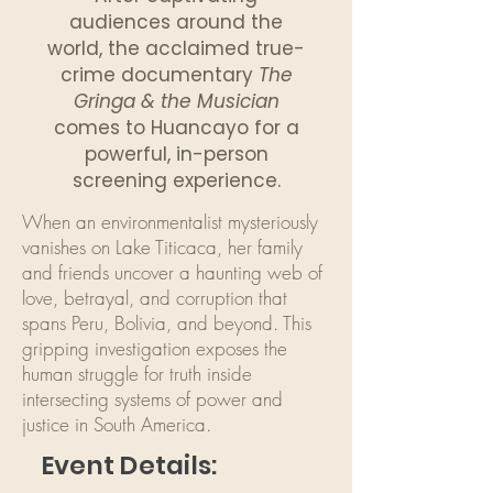
audiences around the
world, the acclaimed true-
crime documentary
The
Gringa & the Musician
comes to Huancayo for a
powerful, in-person
screening experience.
When an environmentalist mysteriously
vanishes on Lake Titicaca, her family
and friends uncover a haunting web of
love, betrayal, and corruption that
spans Peru, Bolivia, and beyond. This
gripping investigation exposes the
human struggle for truth inside
intersecting systems of power and
justice in South America.
Event Details: