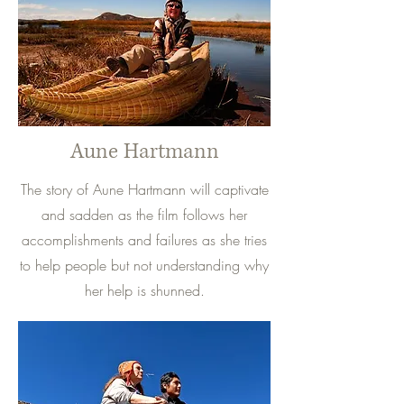
Aune Hartmann
The story of Aune Hartmann will captivate
and sadden as the film follows her
accomplishments and failures as she tries
to help people but not understanding why
her help is shunned.