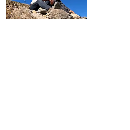
The Film
Shot on location in Peru, Bolivia,
Germany and Brazil, The Gringa and the
Musician features interviews with her
family, friends and the people she
encountered in the four countries. Their
testimonials weave a story that will shed
new light on what has been an open
secret in rural Peru.