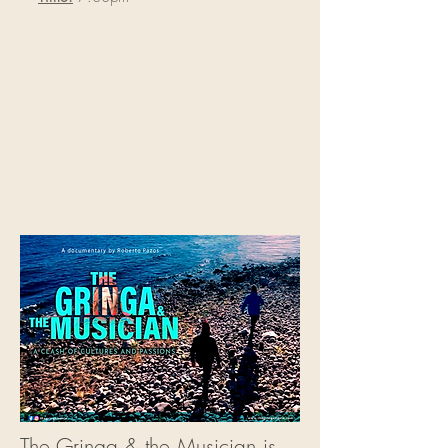
The Gringa & the Musician is