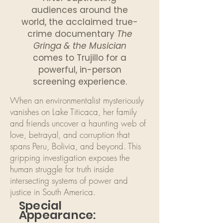
audiences around the
world, the acclaimed true-
crime documentary
The
Gringa & the Musician
comes to Trujillo for a
powerful, in-person
screening experience.
When an environmentalist mysteriously
vanishes on Lake Titicaca, her family
and friends uncover a haunting web of
love, betrayal, and corruption that
spans Peru, Bolivia, and beyond. This
gripping investigation exposes the
human struggle for truth inside
intersecting systems of power and
justice in South America.
Special
Appearance: