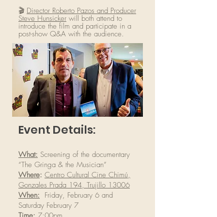
🎬
Director Roberto Pazos and Producer
Steve Hunsicker
will both
attend to
introduce the film and participate in a
post-show Q&A with the audience.
Event Details:
What:
Screening of the documentary
“The Gringa & the Musician”
Where
:
Centro Cultural Cine Chimú,
Gonzales Prada 194, Trujillo 13006
When:
Friday, February 6 and
Saturday February 7
Time:
7:00pm