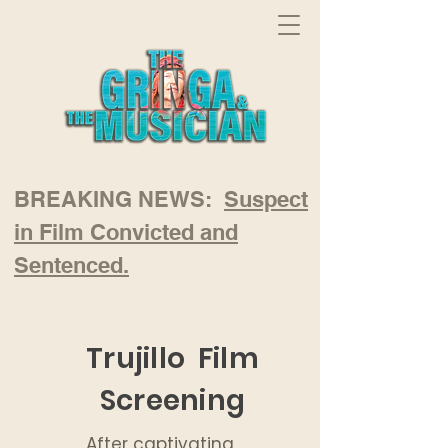
BREAKING NEWS:
Suspect
in Film Convicted and
Sentenced.
Trujillo Film
Screening
After captivating