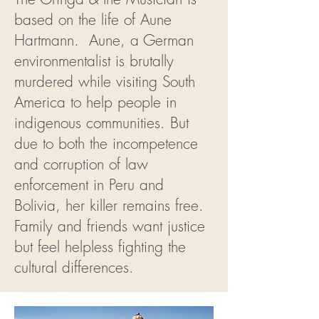
based on the life of Aune
Hartmann. Aune, a German
environmentalist is brutally
murdered while visiting South
America to help people in
indigenous communities. But
due to both the incompetence
and corruption of law
enforcement in Peru and
Bolivia, her killer remains free.
Family and friends want justice
but feel helpless fighting the
cultural differences.